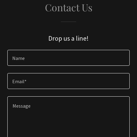
Contact Us
Drop us a line!
Name
Email*