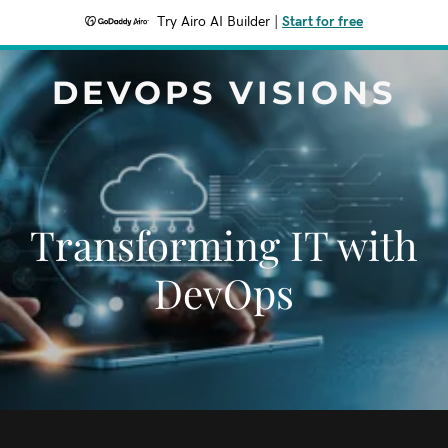
Try Airo AI Builder
|
Start for free
DEVOPS VISIONS
Transforming IT with
DevOps