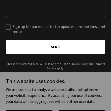
Sign up for our email list for updates, promotions, and
more.
SEND
This site is protected by reCAPTCHA and the Google
Privacy Policy
and
Terms of
Service
apply.
This website uses cookies.
We use cookies to analyze website traffic and optimize
your website experience. By accepting our use of cookies,
Copyright © 2025 DevOps Visions - All Rights Reserved.
your data will be aggregated with all other user data.
Powered by